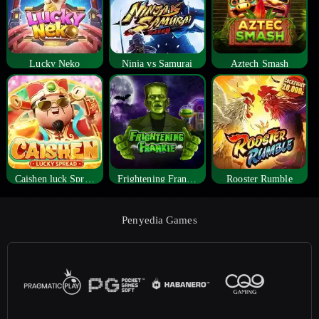
Lucky Neko
Ninja vs Samurai
Aztech Smash
Caishen luck Spread
Frightening Frankie
Rooster Rumble
Penyedia Games