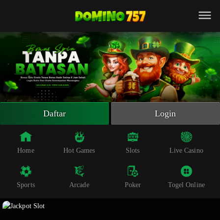
Beranda
Slot Online
Live Casino
Sportsbook
Arcade
Togel Online
Daftar
Login
Poker
Whatsapp
Home
Hot Games
Slots
Live Casino
Telegram
Sports
Arcade
Poker
Togel Online
Livechat