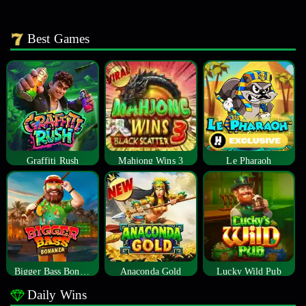
Best Games
Graffiti Rush
Mahjong Wins 3
Le Pharaoh
Bigger Bass Bonanza
Anaconda Gold
Lucky Wild Pub
Daily Wins