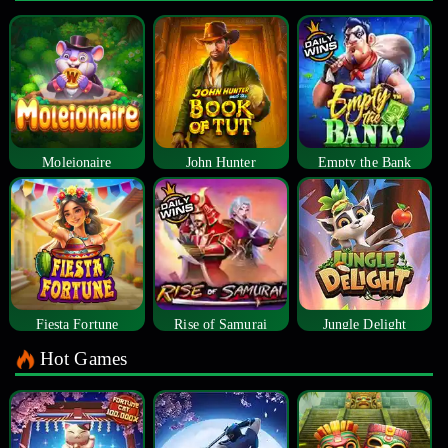
Moleionaire
John Hunter
Empty the Bank
Fiesta Fortune
Rise of Samurai
Jungle Delight
Hot Games