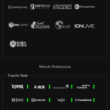
Metode Pembayaran
Transfer Bank