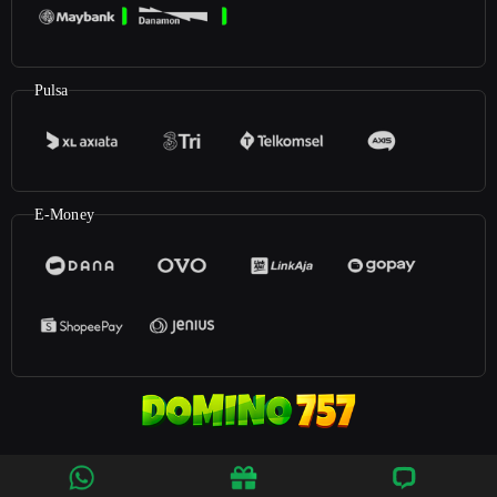
Pulsa
E-Money
©2026
Domino757
. All rights reserved | 18+